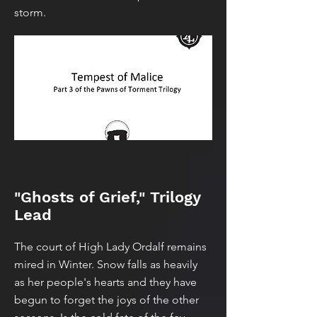
storm.
"Ghosts of Grief," Trilogy
Lead
The court of High Lady Ordalf remains
mired in Winter. Snow falls as heavily
as her people's hearts and they have
begun to forget the joys of the other