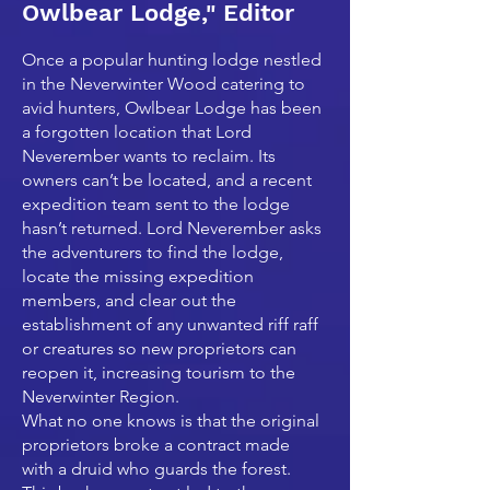
Owlbear Lodge," Editor
Once a popular hunting lodge nestled
in the Neverwinter Wood catering to
avid hunters, Owlbear Lodge has been
a forgotten location that Lord
Neverember wants to reclaim. Its
owners can’t be located, and a recent
expedition team sent to the lodge
hasn’t returned. Lord Neverember asks
the adventurers to find the lodge,
locate the missing expedition
members, and clear out the
establishment of any unwanted riff raff
or creatures so new proprietors can
reopen it, increasing tourism to the
Neverwinter Region.
What no one knows is that the original
proprietors broke a contract made
with a druid who guards the forest.