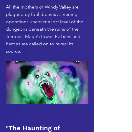
All the mothers of Windy Valley are
plagued by foul dreams as mining
operations uncover a lost level of the
dungeons beneath the ruins of the
Tempest Mage’s tower. Evil stirs and
heroes are called on to reveal its
source.
"The Haunting of