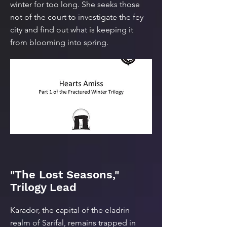
winter for too long. She seeks those
not of the court to investigate the fey
city and find out what is keeping it
from blooming into spring.
"The Lost Seasons,"
Trilogy Lead
Karador, the capital of the eladrin
realm of Sarifal, remains trapped in