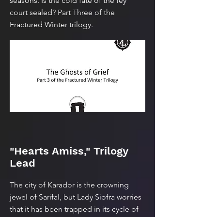
seasons. Is the cold fate of the fey
court sealed? Part Three of the
Fractured Winter trilogy.
"Hearts Amiss," Trilogy
Lead
The city of Karador is the crowning
jewel of Sarifal, but Lady Siofra worries
that it has been trapped in its cycle of