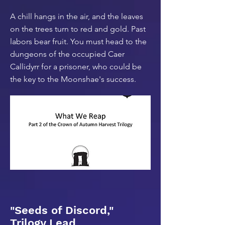
A chill hangs in the air, and the leaves
on the trees turn to red and gold. Past
labors bear fruit. You must head to the
dungeons of the occupied Caer
Callidyrr for a prisoner, who could be
the key to the Moonshae's success.
"Seeds of Discord,"
Trilogy Lead