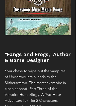
"Fangs and Frogs," Author
& Game Designer
Your chase to wipe out the vampires
of Undermountain leads to the
Slitherswamp. The master vampire is
close at hand! Part Three of the
Vampire Hunt trilogy. A Two-Hour
Adventure for Tier 2 Characters.