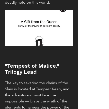
deadly hold on this world.
"Tempest of Malice,"
Trilogy Lead
The key to severing the chains of the
Slain is located at Tempest Keep, and
the adventurers must face the
impossible — brave the wrath of the
elements to harness the power of the