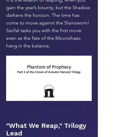
gain the year’s bounty, but the Shadow
darkens the horizon. The time has
come to move against the Slainsworn!
Sarifal tasks you with the first move
even as the fate of the Moonshaes
hang in the balance.
"What We Reap," Trilogy
Lead