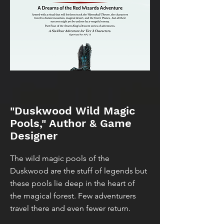
"Duskwood Wild Magic
Pools," Author & Game
Designer
The wild magic pools of the
Duskwood are the stuff of legends but
these pools lie deep in the heart of
the magical forest. Few adventurers
travel there and even fewer return.