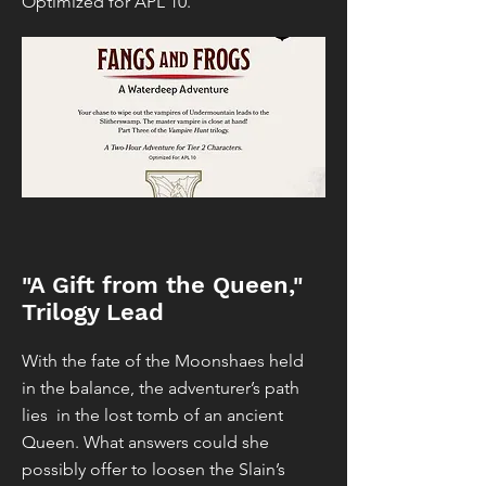
Optimized for APL 10.
"A Gift from the Queen,"
Trilogy Lead
With the fate of the Moonshaes held
in the balance, the adventurer’s path
lies in the lost tomb of an ancient
Queen. What answers could she
possibly offer to loosen the Slain’s