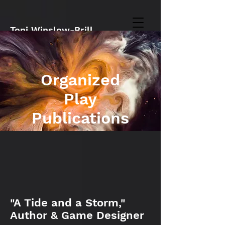
Toni Winslow-Brill
Organized
Play
Publications
"A Tide and a Storm,"
Author & Game Designer