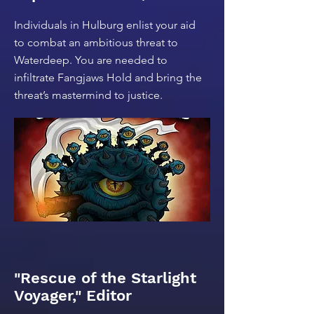
Individuals in Hulburg enlist your aid
to combat an ambitious threat to
Waterdeep. You are needed to
infiltrate Fangjaws Hold and bring the
threat’s mastermind to justice.
"Rescue of the Starlight
Voyager," Editor