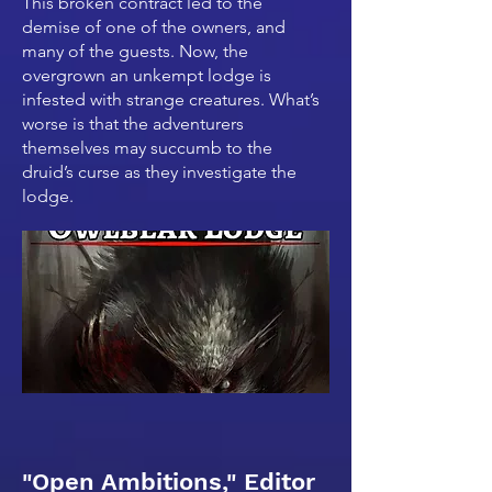
This broken contract led to the
demise of one of the owners, and
many of the guests. Now, the
overgrown an unkempt lodge is
infested with strange creatures. What’s
worse is that the adventurers
themselves may succumb to the
druid’s curse as they investigate the
lodge.
"Open Ambitions," Editor