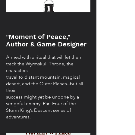
"Moment of Peace,"
Author & Game Designer
Armed with a ritual that will let them
track the Wyrmskull Throne, the
characters
travel to distant mountain, magical
desert, and the Outer Planes--but all
their
success might yet be undone by a
vengeful enemy. Part Four of the
Storm King’s Descent series of
adventures.