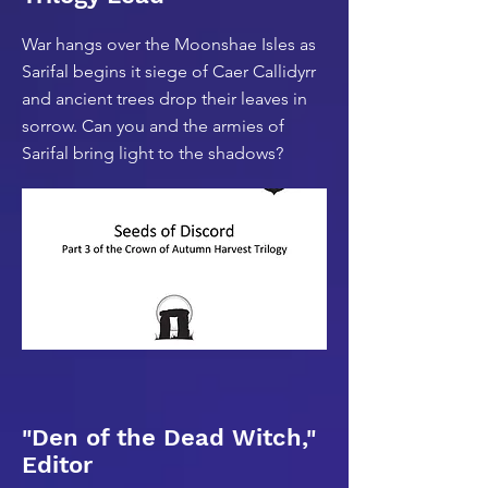
War hangs over the Moonshae Isles as
Sarifal begins it siege of Caer Callidyrr
and ancient trees drop their leaves in
sorrow. Can you and the armies of
Sarifal bring light to the shadows?
"Den of the Dead Witch,"
Editor