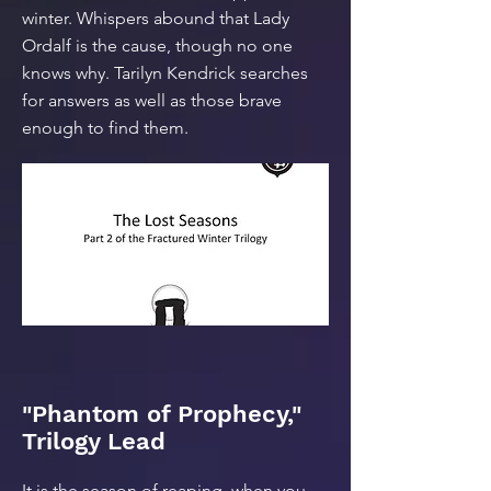
winter. Whispers abound that Lady
Ordalf is the cause, though no one
knows why. Tarilyn Kendrick searches
for answers as well as those brave
enough to find them.
"Phantom of Prophecy,"
Trilogy Lead
It is the season of reaping, when you