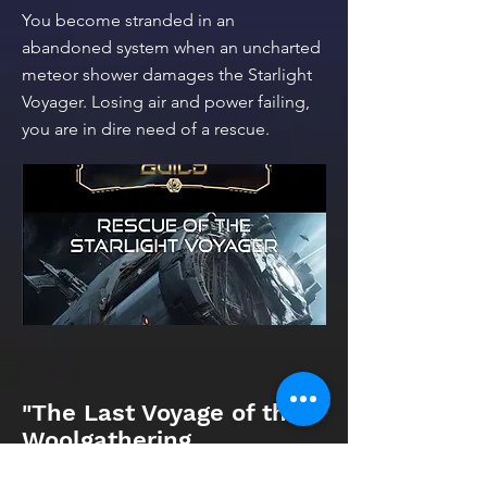
You become stranded in an
abandoned system when an uncharted
meteor shower damages the Starlight
Voyager. Losing air and power failing,
you are in dire need of a rescue.
"The Last Voyage of the
Woolgathering
Tidsoptimist," Editor