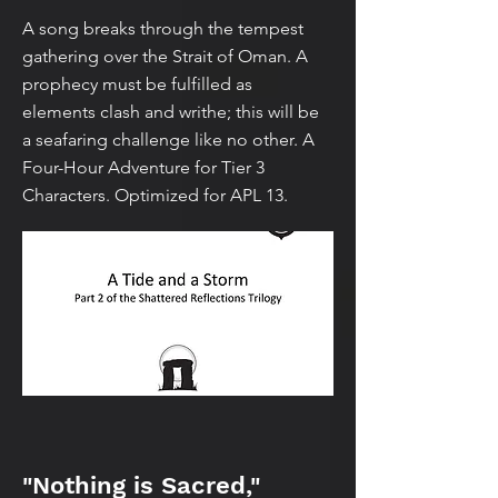
A song breaks through the tempest
gathering over the Strait of Oman. A
prophecy must be fulfilled as
elements clash and writhe; this will be
a seafaring challenge like no other. A
Four-Hour Adventure for Tier 3
Characters. Optimized for APL 13.
"Nothing is Sacred,"