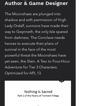
Author & Game Designer
The Moonshaes are plunged into
shadow and with permission of High
Lady Ordalf, survivors have made their
way to Gwynneth, the only Isle spared
from darkness. The Conclave needs
heroes to execute their plans of
survival in the face of the most
powerful threat the Moonshaes have
yet seen, the Slain. A Two to Four-Hour
Adventure for Tier 3 Characters.
Optimized for APL 13.